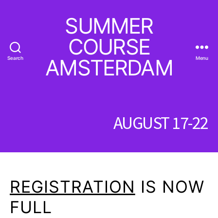
SUMMER
COURSE
Search
AMSTERDAM
Menu
AUGUST 17-22
REGISTRATION
IS NOW
FULL