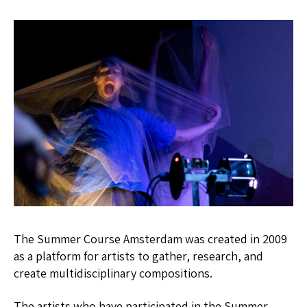
The Summer Course Amsterdam was created in 2009
as a platform for artists to gather, research, and
create multidisciplinary compositions.
The artists who have participated in the Summer