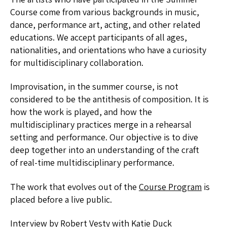
Course come from various backgrounds in music,
dance, performance art, acting, and other related
educations. We accept participants of all ages,
nationalities, and orientations who have a curiosity
for multidisciplinary collaboration.
Improvisation, in the summer course, is not
considered to be the antithesis of composition. It is
how the work is played, and how the
multidisciplinary practices merge in a rehearsal
setting and performance. Our objective is to dive
deep together into an understanding of the craft
of real-time multidisciplinary performance.
The work that evolves out of the
Course Program
is
placed before a live public.
Interview by
Robert Vesty
with
Katie Duck