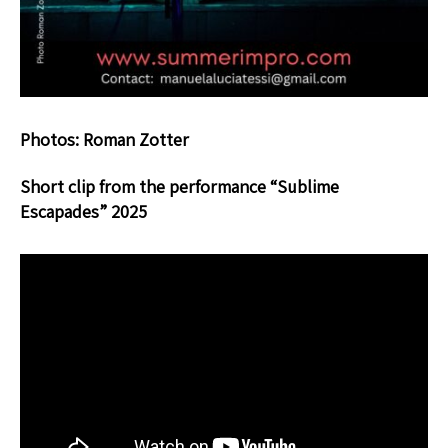
Photos: Roman Zotter
Short clip from the performance “Sublime
Escapades” 2025